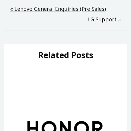
Post
« Lenovo General Enquiries (Pre Sales)
LG Support »
navigation
Related Posts