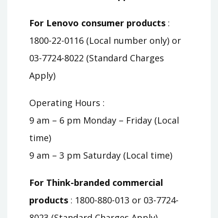
For Lenovo consumer products
:
1800-22-0116 (Local number only) or
03-7724-8022 (Standard Charges
Apply)
Operating Hours :
9 am – 6 pm Monday – Friday (Local
time)
9 am – 3 pm Saturday (Local time)
For Think-branded commercial
products
: 1800-880-013 or 03-7724-
8023 (Standard Charges Apply)