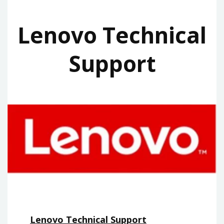
Lenovo Technical
Support
Lenovo Technical Support