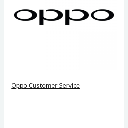
Oppo Customer Service