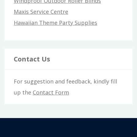
Windproof Outdoor Roller Blinds
Maxis Service Centre
Hawaiian Theme Party Supplies
Contact Us
For suggestion and feedback, kindly fill
up the
Contact Form