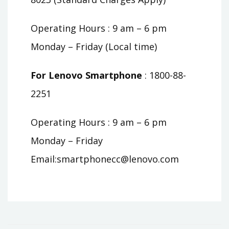
Operating Hours : 9 am – 6 pm
Monday – Friday (Local time)
For Lenovo Smartphone
: 1800-88-
2251
Operating Hours : 9 am – 6 pm
Monday – Friday
Email:
smartphonecc@lenovo.com