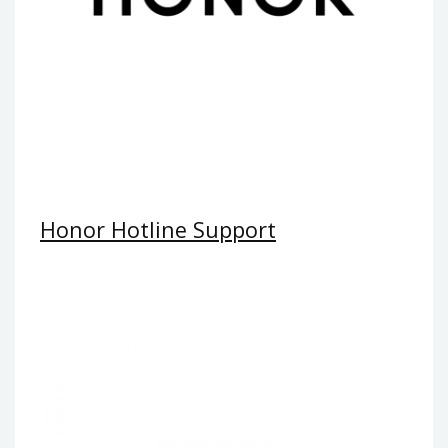
Honor Hotline Support