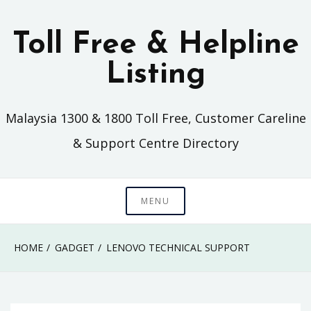
Skip
to
Toll Free & Helpline
content
Listing
Malaysia 1300 & 1800 Toll Free, Customer Careline
& Support Centre Directory
MENU
HOME
GADGET
LENOVO TECHNICAL SUPPORT