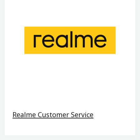
Realme Customer Service