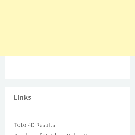
Links
Toto 4D Results