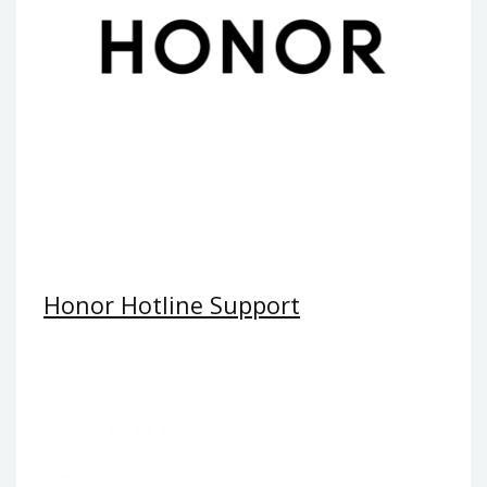
Honor Hotline Support