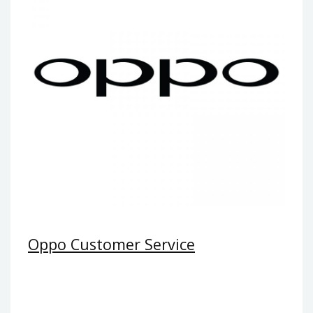
Oppo Customer Service