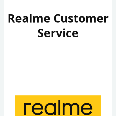
Realme Customer
Service