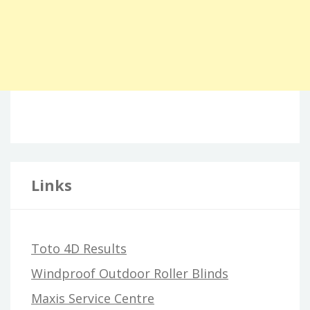
Links
Toto 4D Results
Windproof Outdoor Roller Blinds
Maxis Service Centre