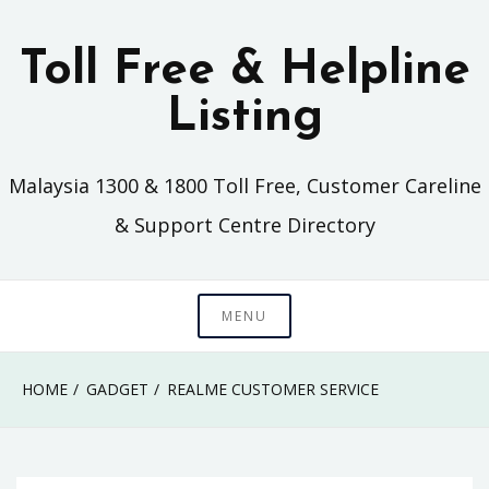
Skip
to
Toll Free & Helpline
content
Listing
Malaysia 1300 & 1800 Toll Free, Customer Careline
& Support Centre Directory
MENU
HOME
GADGET
REALME CUSTOMER SERVICE