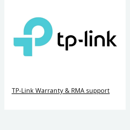
TP-Link Warranty & RMA support