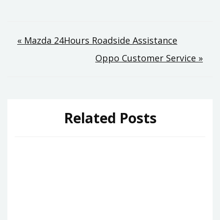
Post
« Mazda 24Hours Roadside Assistance
Oppo Customer Service »
navigation
Related Posts