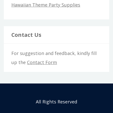
Hawaiian Theme Party Supplies
Contact Us
For suggestion and feedback, kindly fill
up the
Contact Form
All Rights Reserved