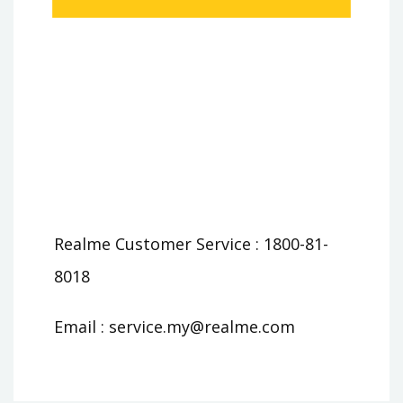
Realme Customer Service : 1800-81-
8018
Email :
service.my@realme.com