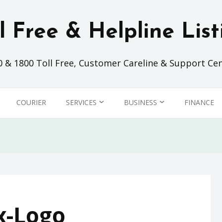
ll Free & Helpline List
0 & 1800 Toll Free, Customer Careline & Support Cen
COURIER
SERVICES
BUSINESS
FINANCE
SHOPPING
AIRLINES
CLEANING SERVICE
AUTOMOTIVE
ISP
FOOD & BEVERAGE
x-Logo
TELCO
INSURANCE