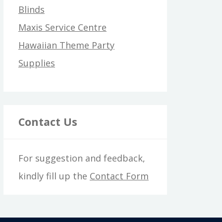
Blinds
Maxis Service Centre
Hawaiian Theme Party
Supplies
Contact Us
For suggestion and feedback,
kindly fill up the
Contact Form