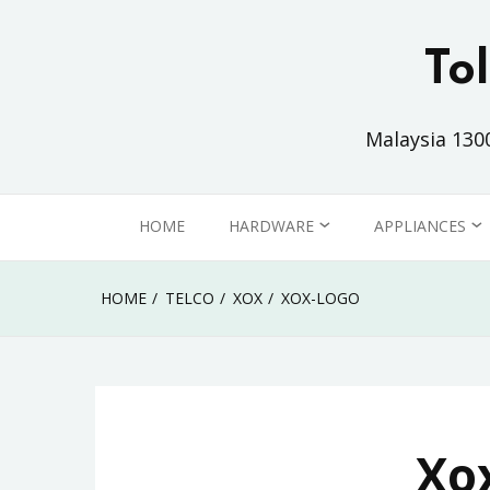
Skip
to
To
content
Malaysia 130
HOME
HARDWARE
APPLIANCES
PC / LAPTOP
HOME
HOME
TELCO
XOX
XOX-LOGO
MONITOR
OFFICE
PRINTER
Xo
COMMUNICATION