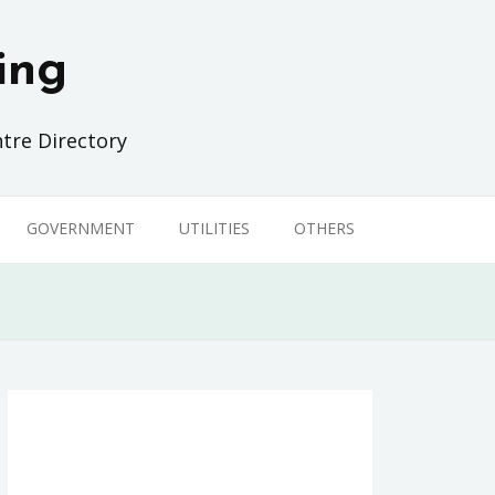
ing
tre Directory
GOVERNMENT
UTILITIES
OTHERS