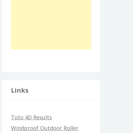
Links
Toto 4D Results
Windproof Outdoor Roller