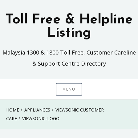
Skip
to
Toll Free & Helpline
content
Listing
Malaysia 1300 & 1800 Toll Free, Customer Careline
& Support Centre Directory
MENU
HOME
APPLIANCES
VIEWSONIC CUSTOMER
CARE
VIEWSONIC-LOGO