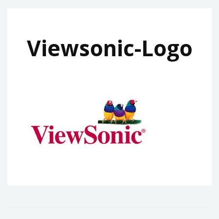
Viewsonic-Logo