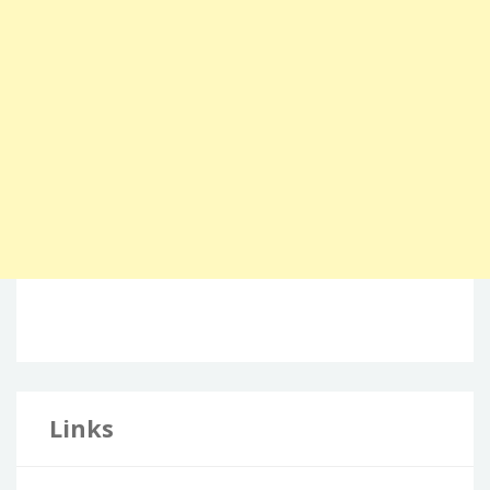
Links