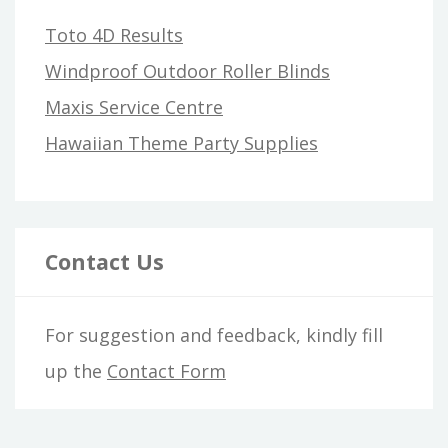
Toto 4D Results
Windproof Outdoor Roller Blinds
Maxis Service Centre
Hawaiian Theme Party Supplies
Contact Us
For suggestion and feedback, kindly fill
up the
Contact Form