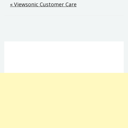
Post
« Viewsonic Customer Care
navigation