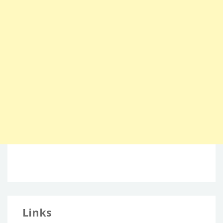
Links