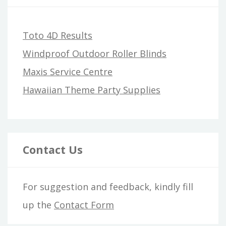
Toto 4D Results
Windproof Outdoor Roller Blinds
Maxis Service Centre
Hawaiian Theme Party Supplies
Contact Us
For suggestion and feedback, kindly fill
up the
Contact Form