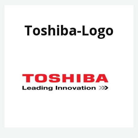
Toshiba-Logo