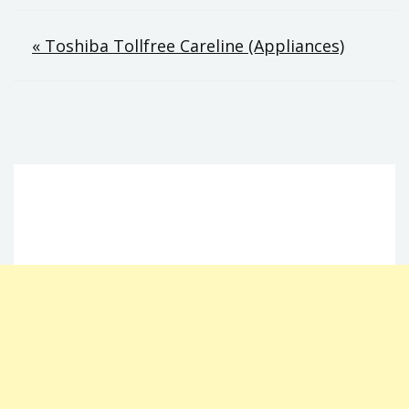
Post
« Toshiba Tollfree Careline (Appliances)
navigation