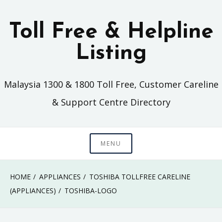
Skip
to
Toll Free & Helpline
content
Listing
Malaysia 1300 & 1800 Toll Free, Customer Careline
& Support Centre Directory
MENU
HOME
APPLIANCES
TOSHIBA TOLLFREE CARELINE
(APPLIANCES)
TOSHIBA-LOGO