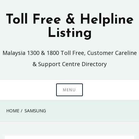
Skip
to
Toll Free & Helpline
content
Listing
Malaysia 1300 & 1800 Toll Free, Customer Careline
& Support Centre Directory
MENU
HOME
SAMSUNG