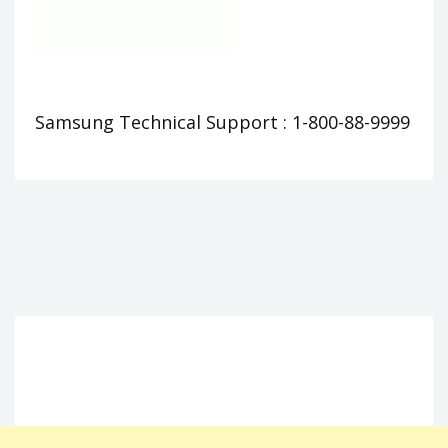
Samsung Technical Support : 1-800-88-9999