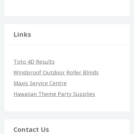
Links
Toto 4D Results
Windproof Outdoor Roller Blinds
Maxis Service Centre
Hawaiian Theme Party Supplies
Contact Us