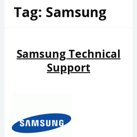
Tag:
Samsung
Samsung Technical
Support