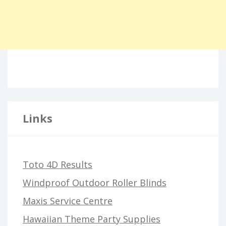
Links
Toto 4D Results
Windproof Outdoor Roller Blinds
Maxis Service Centre
Hawaiian Theme Party Supplies