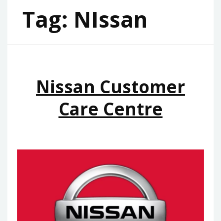
Tag:
NIssan
Nissan Customer
Care Centre