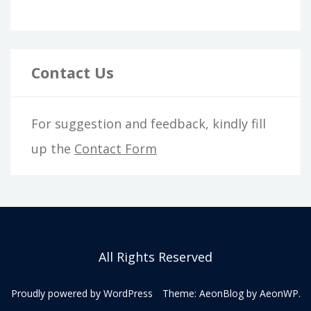
Contact Us
For suggestion and feedback, kindly fill
up the
Contact Form
All Rights Reserved
Proudly powered by WordPress
Theme: AeonBlog by
AeonWP
.