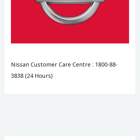
Nissan Customer Care Centre : 1800-88-
3838 (24 Hours)