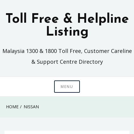
Skip
to
Toll Free & Helpline
content
Listing
Malaysia 1300 & 1800 Toll Free, Customer Careline
& Support Centre Directory
MENU
HOME
NISSAN