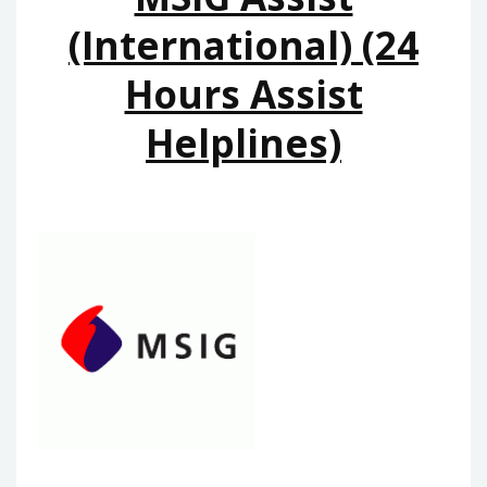
(International) (24
Hours Assist
Helplines)