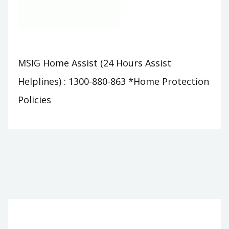
MSIG Home Assist (24 Hours Assist
Helplines) : 1300-880-863 *Home Protection
Policies