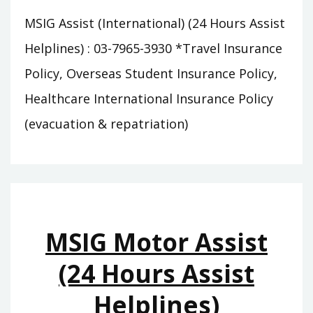
MSIG Assist (International) (24 Hours Assist
Helplines) : 03-7965-3930 *Travel Insurance
Policy, Overseas Student Insurance Policy,
Healthcare International Insurance Policy
(evacuation & repatriation)
MSIG Motor Assist
(24 Hours Assist
Helplines)