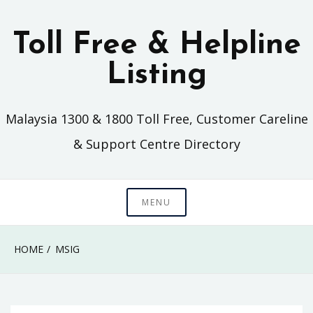
Skip
to
Toll Free & Helpline
content
Listing
Malaysia 1300 & 1800 Toll Free, Customer Careline
& Support Centre Directory
MENU
HOME
MSIG