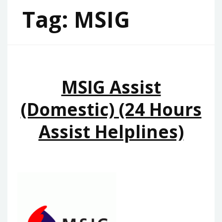
Tag:
MSIG
MSIG Assist
(Domestic) (24 Hours
Assist Helplines)