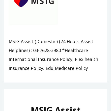
MSIG Assist (Domestic) (24 Hours Assist
Helplines) : 03-7628-3980 *Healthcare
International Insurance Policy, Flexihealth
Insurance Policy, Edu Medicare Policy
MSIG Assist