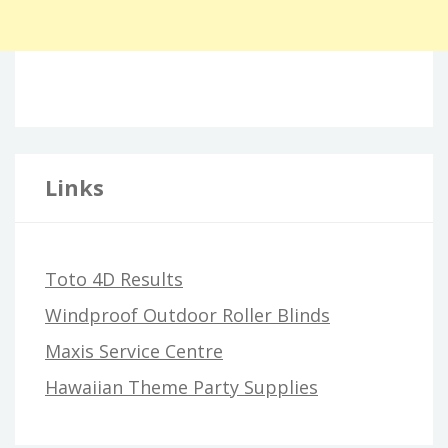
Links
Toto 4D Results
Windproof Outdoor Roller Blinds
Maxis Service Centre
Hawaiian Theme Party Supplies