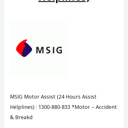
MSIG Motor Assist (24 Hours Assist
Helplines) : 1300-880-833 *Motor – Accident
& Breakd