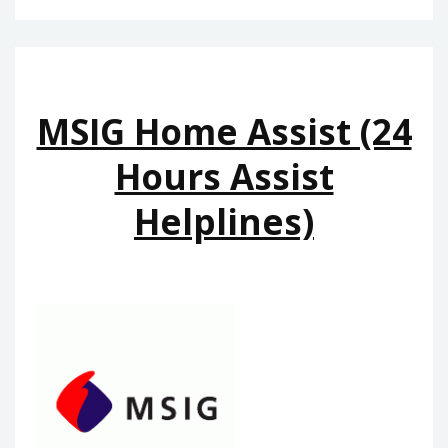
MSIG Home Assist (24
Hours Assist
Helplines)