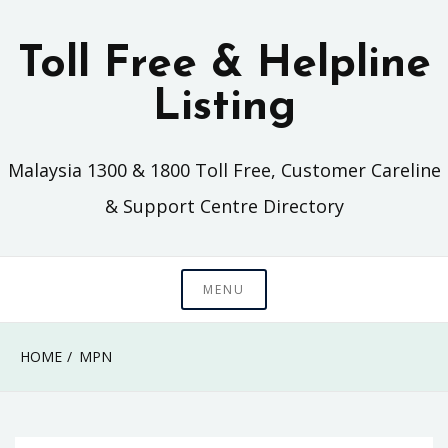
Skip
to
Toll Free & Helpline
content
Listing
Malaysia 1300 & 1800 Toll Free, Customer Careline
& Support Centre Directory
MENU
HOME
MPN