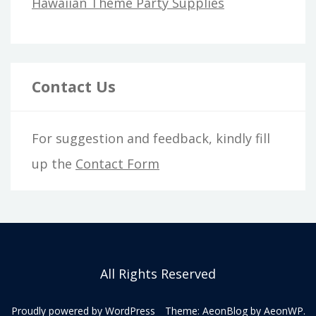
Hawaiian Theme Party Supplies
Contact Us
For suggestion and feedback, kindly fill
up the
Contact Form
All Rights Reserved
Proudly powered by WordPress
Theme: AeonBlog by
AeonWP
.