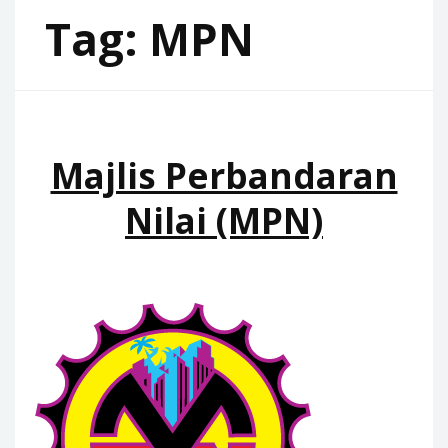
Tag:
MPN
Majlis Perbandaran
Nilai (MPN)