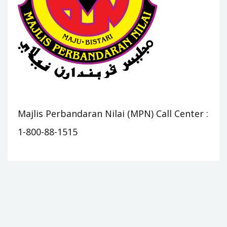
Majlis Perbandaran Nilai (MPN) Call Center :
1-800-88-1515