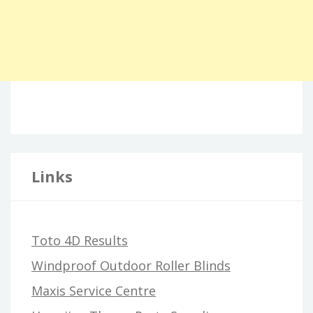
Links
Toto 4D Results
Windproof Outdoor Roller Blinds
Maxis Service Centre