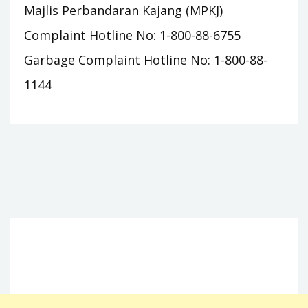
Majlis Perbandaran Kajang (MPKJ)
Complaint Hotline No: 1-800-88-6755
Garbage Complaint Hotline No: 1-800-88-
1144