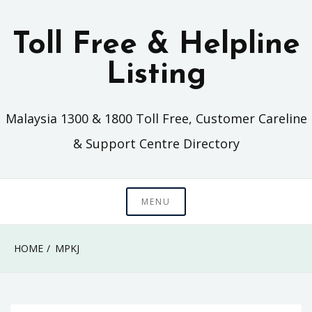
Skip
to
Toll Free & Helpline
content
Listing
Malaysia 1300 & 1800 Toll Free, Customer Careline
& Support Centre Directory
MENU
HOME
MPKJ