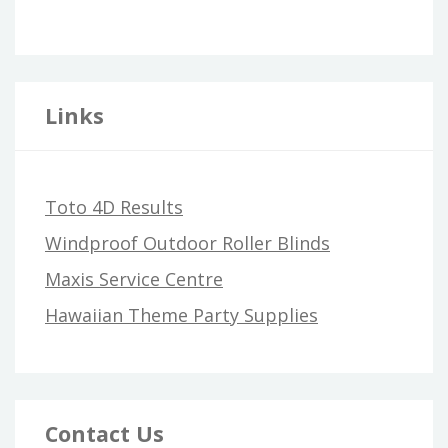
Links
Toto 4D Results
Windproof Outdoor Roller Blinds
Maxis Service Centre
Hawaiian Theme Party Supplies
Contact Us