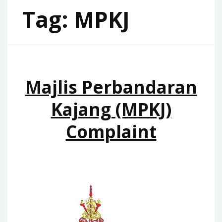
Tag:
MPKJ
Majlis Perbandaran
Kajang (MPKJ)
Complaint