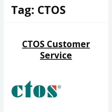
Tag:
CTOS
CTOS Customer
Service