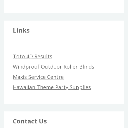
Links
Toto 4D Results
Windproof Outdoor Roller Blinds
Maxis Service Centre
Hawaiian Theme Party Supplies
Contact Us