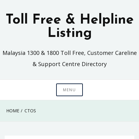
Skip
to
Toll Free & Helpline
content
Listing
Malaysia 1300 & 1800 Toll Free, Customer Careline
& Support Centre Directory
MENU
HOME
CTOS