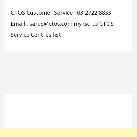
CTOS Customer Service : 03-2722 8833
Email :
sarus@ctos.com.my
Go to CTOS
Service Centres list