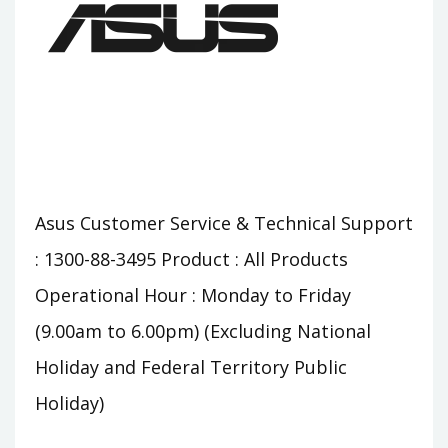
Asus Customer Service & Technical Support
: 1300-88-3495 Product : All Products
Operational Hour : Monday to Friday
(9.00am to 6.00pm) (Excluding National
Holiday and Federal Territory Public
Holiday)