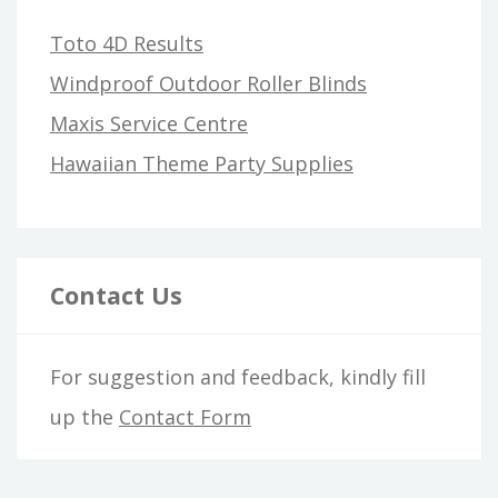
Toto 4D Results
Windproof Outdoor Roller Blinds
Maxis Service Centre
Hawaiian Theme Party Supplies
Contact Us
For suggestion and feedback, kindly fill
up the
Contact Form