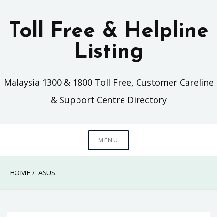
Skip
to
Toll Free & Helpline
content
Listing
Malaysia 1300 & 1800 Toll Free, Customer Careline
& Support Centre Directory
MENU
HOME
ASUS