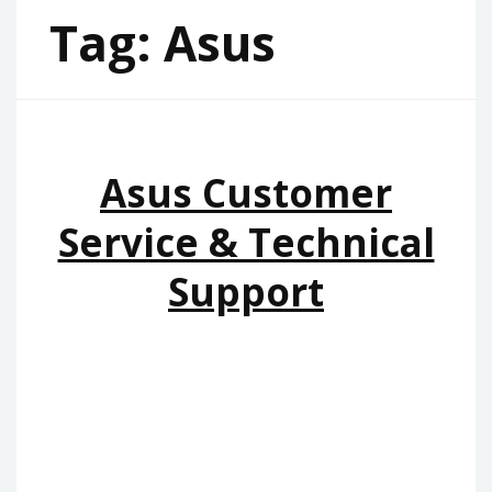
Tag:
Asus
Asus Customer
Service & Technical
Support