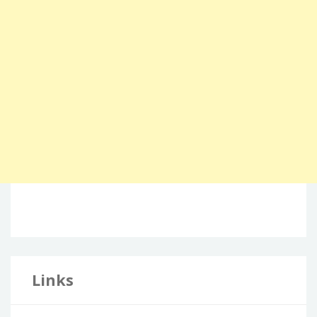
Links