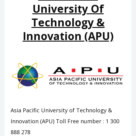
University Of
Technology &
Innovation (APU)
Asia Pacific University of Technology &
Innovation (APU) Toll Free number : 1 300
888 278