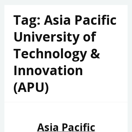
Tag:
Asia Pacific
University of
Technology &
Innovation
(APU)
Asia Pacific