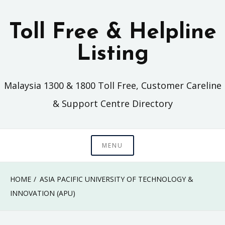
Skip
to
Toll Free & Helpline
content
Listing
Malaysia 1300 & 1800 Toll Free, Customer Careline
& Support Centre Directory
MENU
HOME
ASIA PACIFIC UNIVERSITY OF TECHNOLOGY &
INNOVATION (APU)