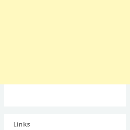
Links