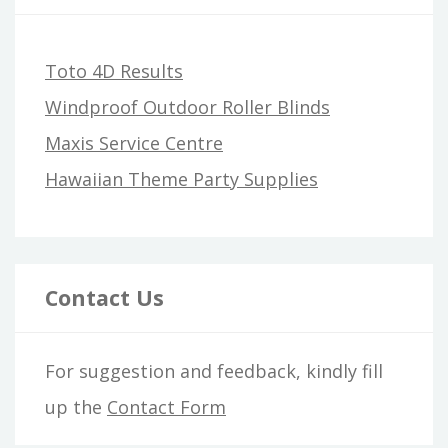
Toto 4D Results
Windproof Outdoor Roller Blinds
Maxis Service Centre
Hawaiian Theme Party Supplies
Contact Us
For suggestion and feedback, kindly fill
up the
Contact Form