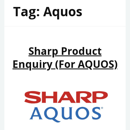
Tag:
Aquos
Sharp Product
Enquiry (for AQUOS)