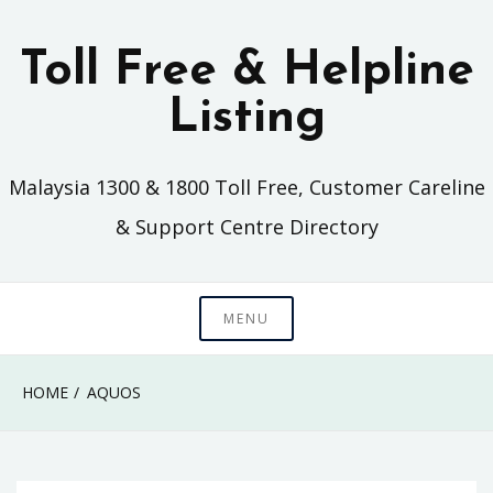
Skip
to
Toll Free & Helpline
content
Listing
Malaysia 1300 & 1800 Toll Free, Customer Careline
& Support Centre Directory
MENU
HOME
AQUOS