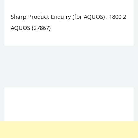
Sharp Product Enquiry (for AQUOS) : 1800 2
AQUOS (27867)