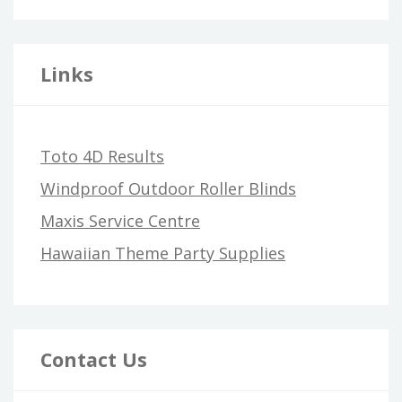
Links
Toto 4D Results
Windproof Outdoor Roller Blinds
Maxis Service Centre
Hawaiian Theme Party Supplies
Contact Us