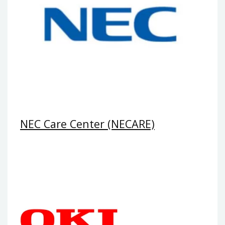
NEC Care Center (NECARE)