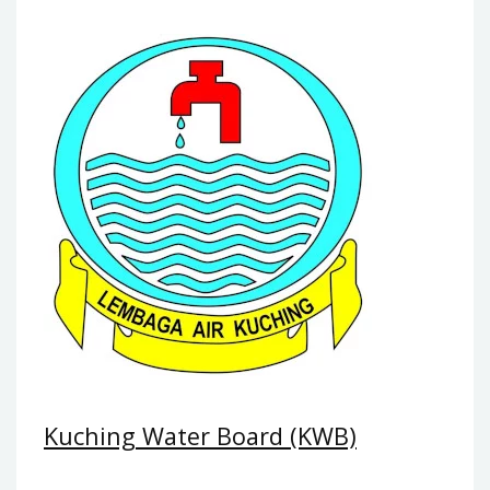
Kuching Water Board (KWB)