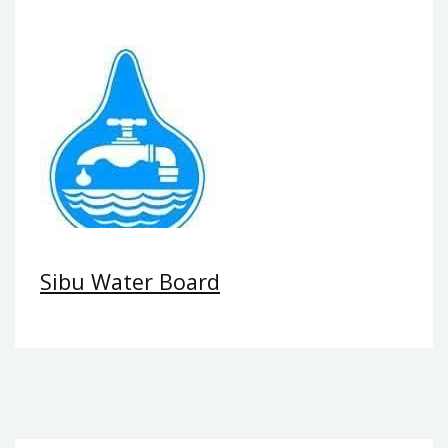
Sibu Water Board