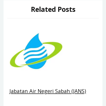
Related Posts
Jabatan Air Negeri Sabah (JANS)