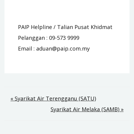
PAIP Helpline / Talian Pusat Khidmat
Pelanggan : 09-573 9999
Email :
aduan@paip.com.my
Post
« Syarikat Air Terengganu (SATU)
Syarikat Air Melaka (SAMB) »
navigation