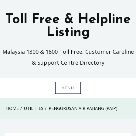
Skip
to
Toll Free & Helpline
content
Listing
Malaysia 1300 & 1800 Toll Free, Customer Careline
& Support Centre Directory
MENU
HOME
UTILITIES
PENGURUSAN AIR PAHANG (PAIP)