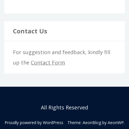
Contact Us
For suggestion and feedback, kindly fill
up the
Contact Form
All Rights Reserved
Proudly powered by WordPress
Theme: AeonBlog by
AeonWP
.