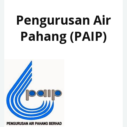
Pengurusan Air
Pahang (PAIP)