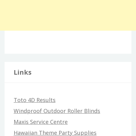
Links
Toto 4D Results
Windproof Outdoor Roller Blinds
Maxis Service Centre
Hawaiian Theme Party Supplies