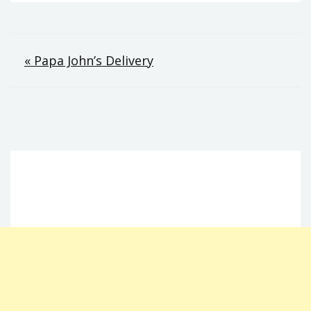
Post
« Papa John’s Delivery
navigation