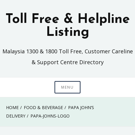
Skip
to
Toll Free & Helpline
content
Listing
Malaysia 1300 & 1800 Toll Free, Customer Careline
& Support Centre Directory
MENU
HOME
FOOD & BEVERAGE
PAPA JOHN’S
DELIVERY
PAPA-JOHNS-LOGO