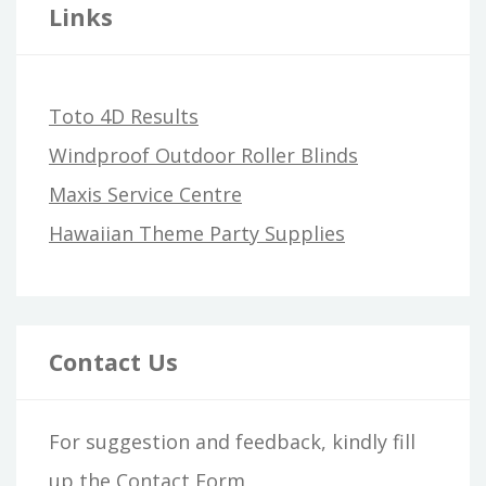
Links
Toto 4D Results
Windproof Outdoor Roller Blinds
Maxis Service Centre
Hawaiian Theme Party Supplies
Contact Us
For suggestion and feedback, kindly fill
up the
Contact Form