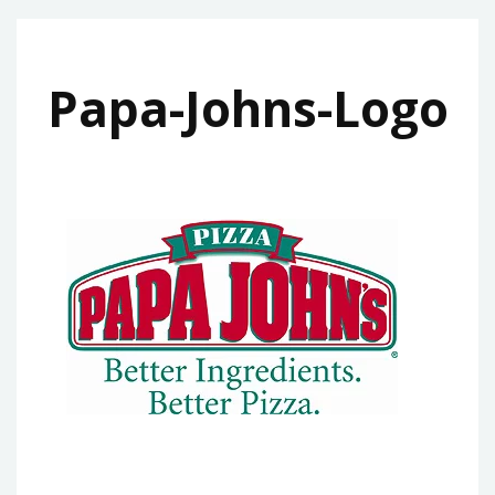
Papa-Johns-Logo