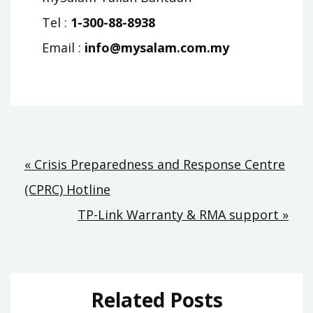
Tel :
1-300-88-8938
Email :
info@mysalam.com.my
Post
« Crisis Preparedness and Response Centre
(CPRC) Hotline
navigation
TP-Link Warranty & RMA support »
Related Posts