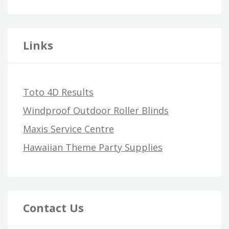
Links
Toto 4D Results
Windproof Outdoor Roller Blinds
Maxis Service Centre
Hawaiian Theme Party Supplies
Contact Us