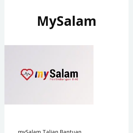
MySalam
mySalam Talian Bantuan