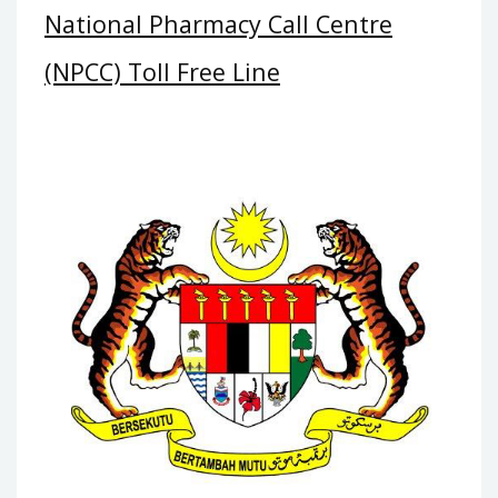
National Pharmacy Call Centre
(NPCC) Toll Free Line