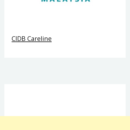
CIDB Careline