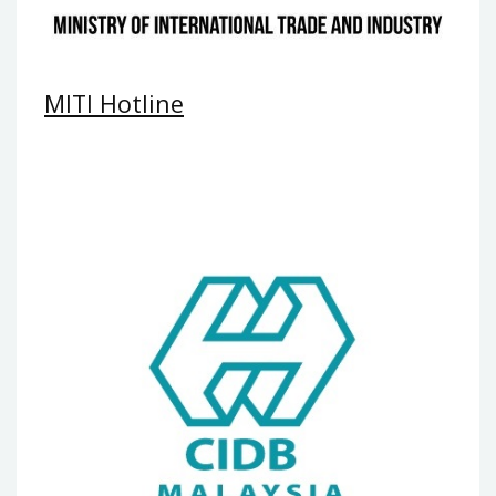
MITI Hotline