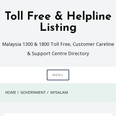
Skip
to
Toll Free & Helpline
content
Listing
Malaysia 1300 & 1800 Toll Free, Customer Careline
& Support Centre Directory
MENU
HOME
GOVERNMENT
MYSALAM