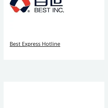
Best Express Hotline