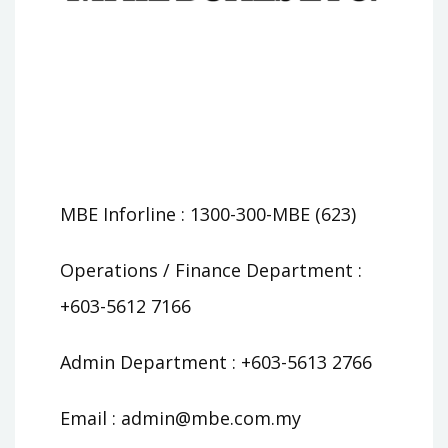
MBE Inforline : 1300-300-MBE (623)
Operations / Finance Department :
+603-5612 7166
Admin Department : +603-5613 2766
Email :
admin@mbe.com.my