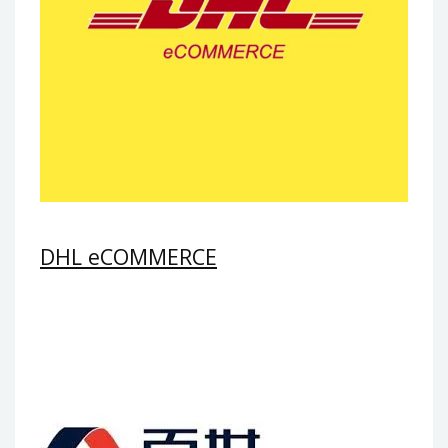
DHL eCOMMERCE