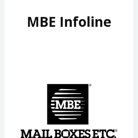
MBE Infoline