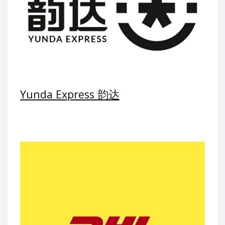
Yunda Express 韵达