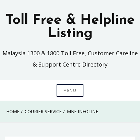
Skip
to
Toll Free & Helpline
content
Listing
Malaysia 1300 & 1800 Toll Free, Customer Careline
& Support Centre Directory
MENU
HOME
COURIER SERVICE
MBE INFOLINE