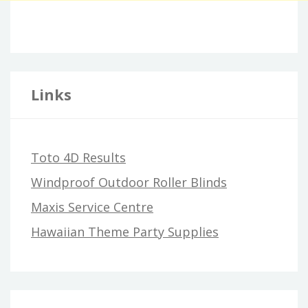
Links
Toto 4D Results
Windproof Outdoor Roller Blinds
Maxis Service Centre
Hawaiian Theme Party Supplies