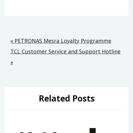
Post
« PETRONAS Mesra Loyalty Programme
TCL Customer Service and Support Hotline
navigation
»
Related Posts