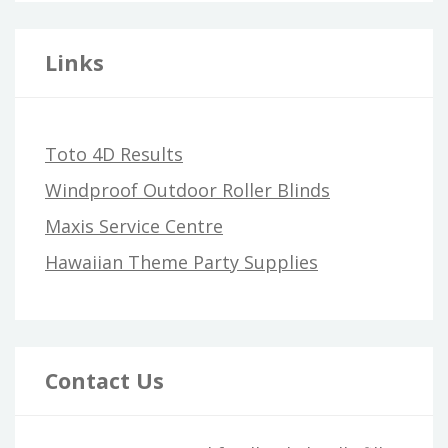
Links
Toto 4D Results
Windproof Outdoor Roller Blinds
Maxis Service Centre
Hawaiian Theme Party Supplies
Contact Us