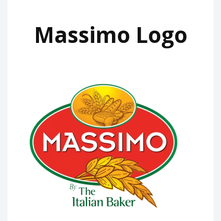
Massimo Logo