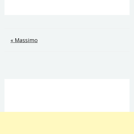
Post
« Massimo
navigation