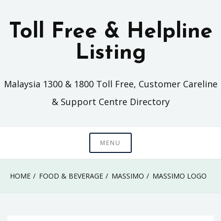
Skip
to
Toll Free & Helpline
content
Listing
Malaysia 1300 & 1800 Toll Free, Customer Careline
& Support Centre Directory
MENU
HOME
FOOD & BEVERAGE
MASSIMO
MASSIMO LOGO