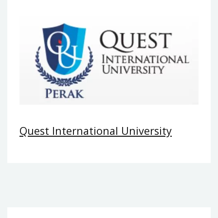
Quest International University