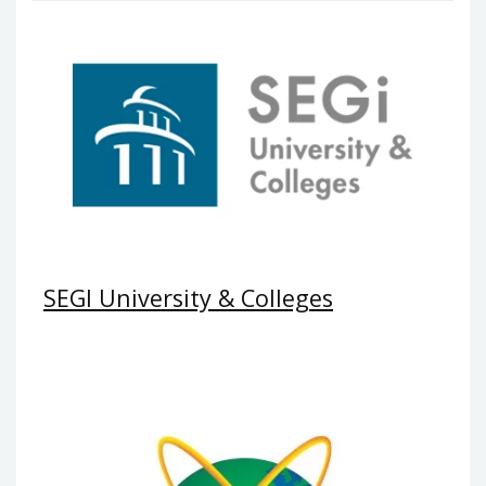
SEGI University & Colleges