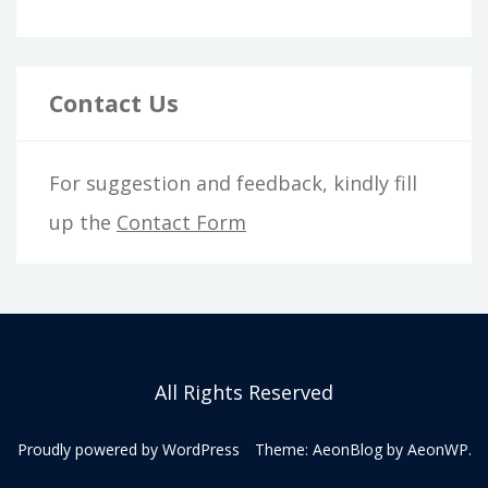
Contact Us
For suggestion and feedback, kindly fill
up the
Contact Form
All Rights Reserved
Proudly powered by WordPress
Theme: AeonBlog by
AeonWP
.