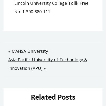
Lincoln University College Tollk Free
No: 1-300-880-111
Post
« MAHSA University
Asia Pacific University of Technology &
navigation
Innovation (APU) »
Related Posts