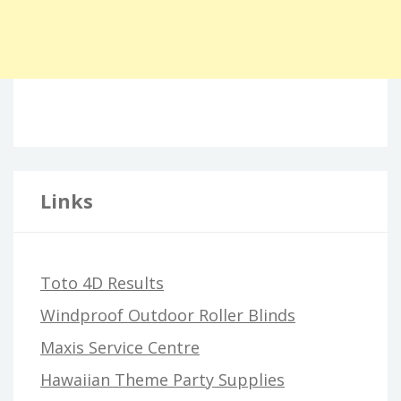
Links
Toto 4D Results
Windproof Outdoor Roller Blinds
Maxis Service Centre
Hawaiian Theme Party Supplies