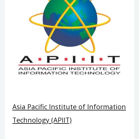
Asia Pacific Institute of Information
Technology (APIIT)