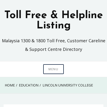
Skip
to
Toll Free & Helpline
content
Listing
Malaysia 1300 & 1800 Toll Free, Customer Careline
& Support Centre Directory
MENU
HOME
EDUCATION
LINCOLN UNIVERSITY COLLEGE