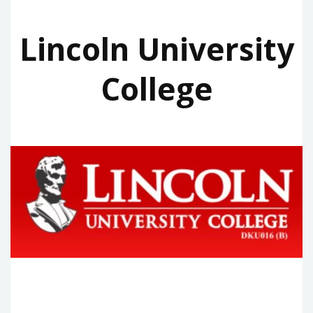
Lincoln University
College