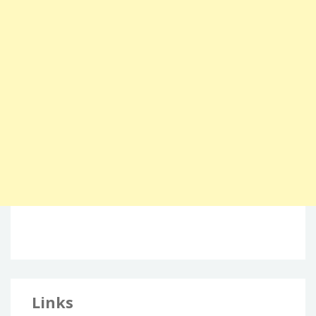
Links