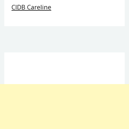
CIDB Careline