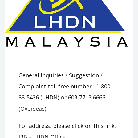
General Inquiries / Suggestion /
Complaint toll free number : 1-800-
88-5436 (LHDN) or 603-7713 6666
(Overseas)
For address, please click on this link:
IRB – LHDN Office