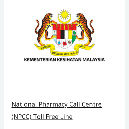
National Pharmacy Call Centre
(NPCC) Toll Free Line