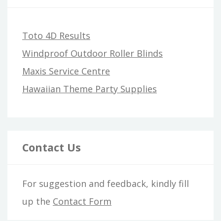
Toto 4D Results
Windproof Outdoor Roller Blinds
Maxis Service Centre
Hawaiian Theme Party Supplies
Contact Us
For suggestion and feedback, kindly fill
up the
Contact Form