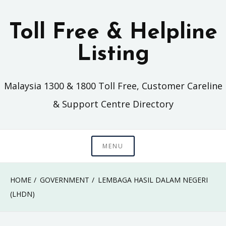
Skip
to
Toll Free & Helpline
content
Listing
Malaysia 1300 & 1800 Toll Free, Customer Careline
& Support Centre Directory
MENU
HOME
GOVERNMENT
LEMBAGA HASIL DALAM NEGERI
(LHDN)