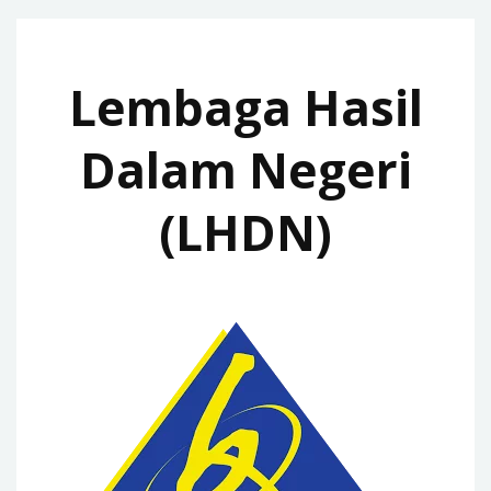
Lembaga Hasil
Dalam Negeri
(LHDN)