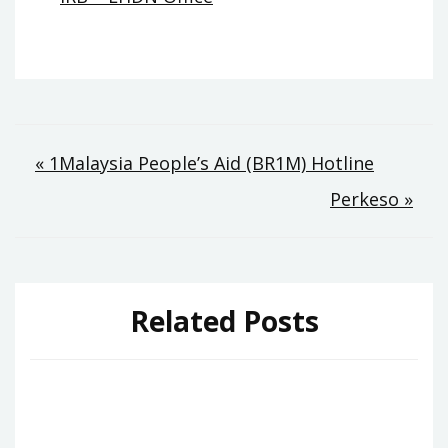
Post
« 1Malaysia People’s Aid (BR1M) Hotline
Perkeso »
navigation
Related Posts