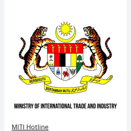
MITI Hotline