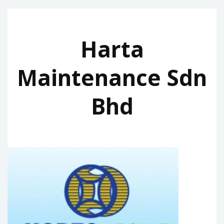
Harta
Maintenance Sdn
Bhd