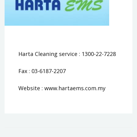
Harta Cleaning service : 1300-22-7228
Fax : 03-6187-2207
Website : www.hartaems.com.my