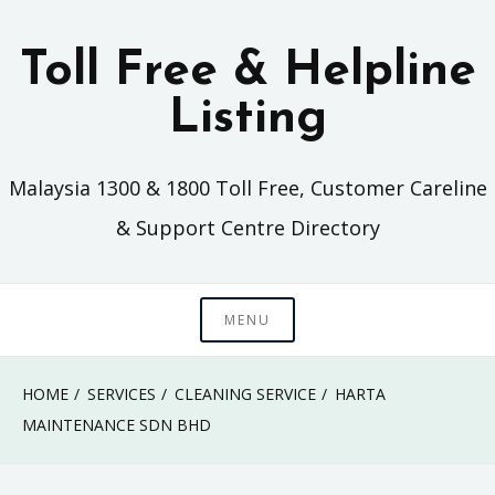
Skip
to
Toll Free & Helpline
content
Listing
Malaysia 1300 & 1800 Toll Free, Customer Careline
& Support Centre Directory
MENU
HOME
SERVICES
CLEANING SERVICE
HARTA
MAINTENANCE SDN BHD