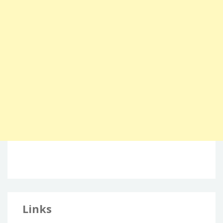
Links