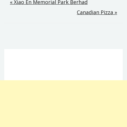
Post
« Xiao En Memorial Park Berhad
Canadian Pizza »
navigation