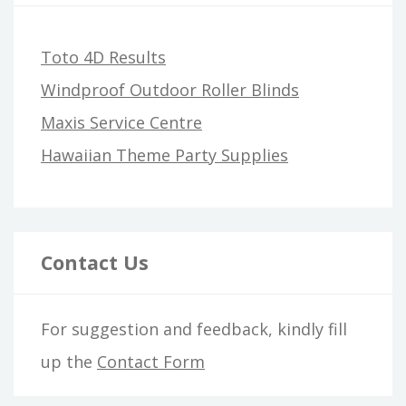
Toto 4D Results
Windproof Outdoor Roller Blinds
Maxis Service Centre
Hawaiian Theme Party Supplies
Contact Us
For suggestion and feedback, kindly fill
up the
Contact Form