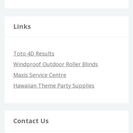
Links
Toto 4D Results
Windproof Outdoor Roller Blinds
Maxis Service Centre
Hawaiian Theme Party Supplies
Contact Us