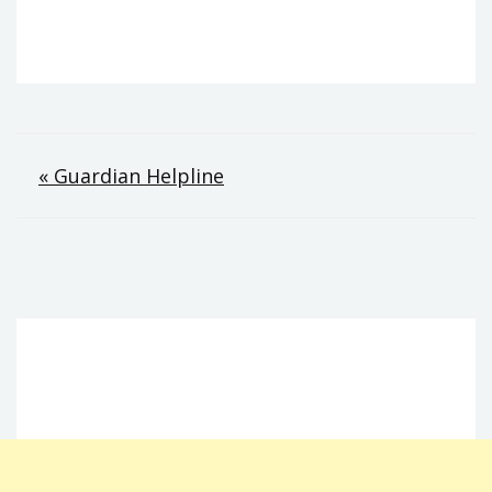
Post
« Guardian Helpline
navigation