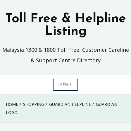
Skip
to
Toll Free & Helpline
content
Listing
Malaysia 1300 & 1800 Toll Free, Customer Careline
& Support Centre Directory
MENU
HOME
SHOPPING
GUARDIAN HELPLINE
GUARDIAN
LOGO