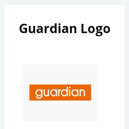
Guardian Logo