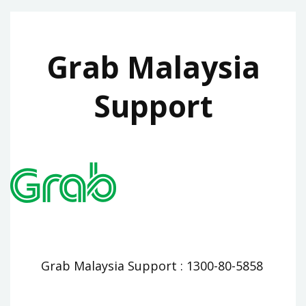
Grab Malaysia
Support
Grab Malaysia Support : 1300-80-5858