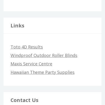
Links
Toto 4D Results
Windproof Outdoor Roller Blinds
Maxis Service Centre
Hawaiian Theme Party Supplies
Contact Us