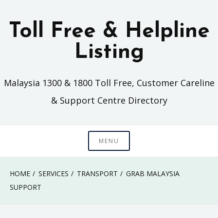
Skip
to
Toll Free & Helpline
content
Listing
Malaysia 1300 & 1800 Toll Free, Customer Careline
& Support Centre Directory
MENU
HOME
SERVICES
TRANSPORT
GRAB MALAYSIA
SUPPORT