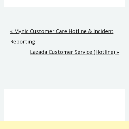
Post
« Mynic Customer Care Hotline & Incident
Reporting
navigation
Lazada Customer Service (Hotline) »