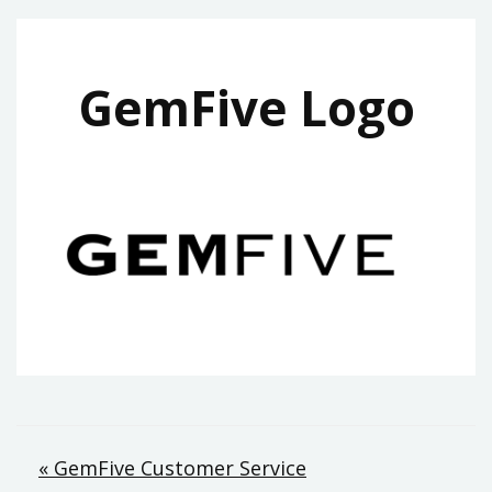
GemFive Logo
Post
« GemFive Customer Service