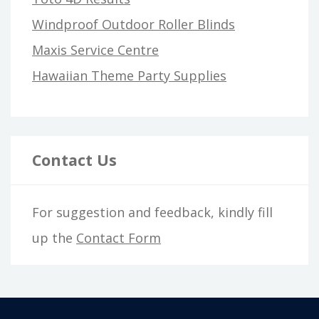
Windproof Outdoor Roller Blinds
Maxis Service Centre
Hawaiian Theme Party Supplies
Contact Us
For suggestion and feedback, kindly fill
up the
Contact Form