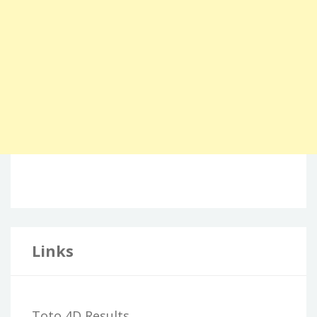
Links
Toto 4D Results