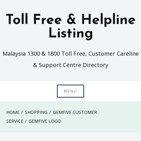
Skip
to
Toll Free & Helpline
content
Listing
Malaysia 1300 & 1800 Toll Free, Customer Careline
& Support Centre Directory
MENU
HOME
SHOPPING
GEMFIVE CUSTOMER
SERVICE
GEMFIVE LOGO