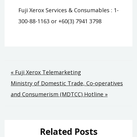
Fuji Xerox Services & Consumables : 1-
300-88-1163 or +60(3) 7941 3798
Post
« Fuji Xerox Telemarketing
Ministry of Domestic Trade, Co-operatives
navigation
and Consumerism (MDTCC) Hotline »
Related Posts