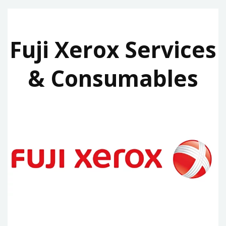
Fuji Xerox Services
& Consumables