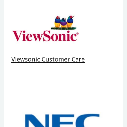
Viewsonic Customer Care