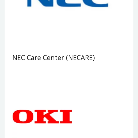
NEC Care Center (NECARE)