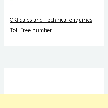
OKI Sales and Technical enquiries
Toll Free number