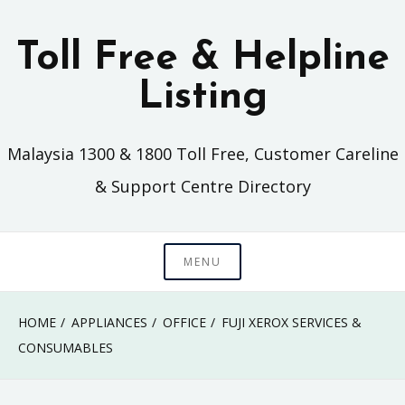
Skip
to
Toll Free & Helpline
content
Listing
Malaysia 1300 & 1800 Toll Free, Customer Careline
& Support Centre Directory
MENU
HOME
APPLIANCES
OFFICE
FUJI XEROX SERVICES &
CONSUMABLES