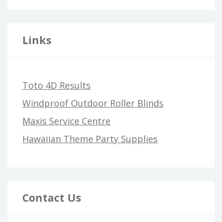
Links
Toto 4D Results
Windproof Outdoor Roller Blinds
Maxis Service Centre
Hawaiian Theme Party Supplies
Contact Us