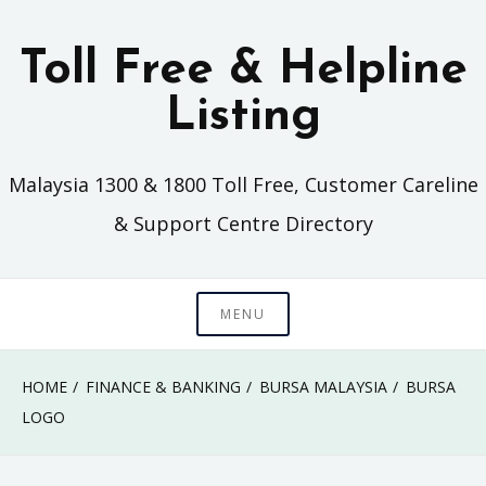
Skip
to
Toll Free & Helpline
content
Listing
Malaysia 1300 & 1800 Toll Free, Customer Careline
& Support Centre Directory
MENU
HOME
FINANCE & BANKING
BURSA MALAYSIA
BURSA
LOGO