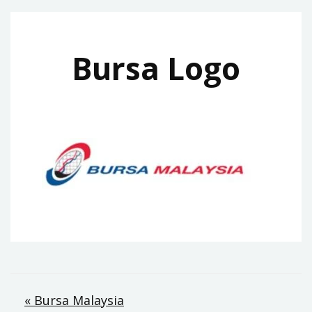
Bursa Logo
Post
« Bursa Malaysia