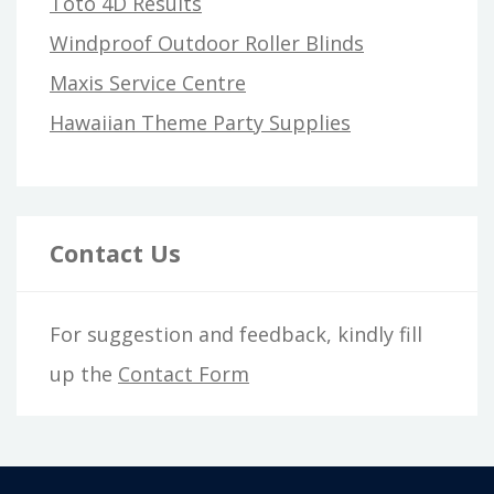
Toto 4D Results
Windproof Outdoor Roller Blinds
Maxis Service Centre
Hawaiian Theme Party Supplies
Contact Us
For suggestion and feedback, kindly fill
up the
Contact Form