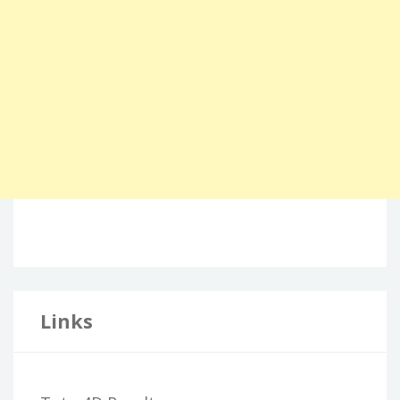
Links