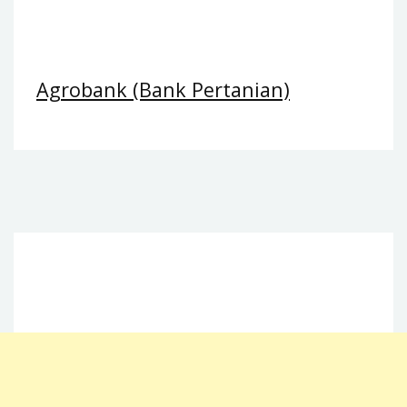
Agrobank (Bank Pertanian)