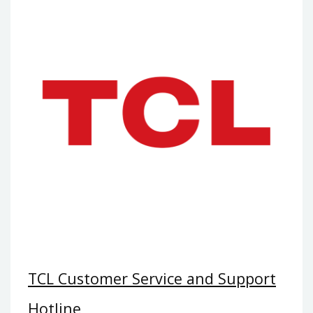
TCL Customer Service and Support
Hotline