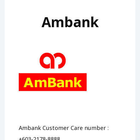
Ambank
Ambank Customer Care number :
+603-2178-8888