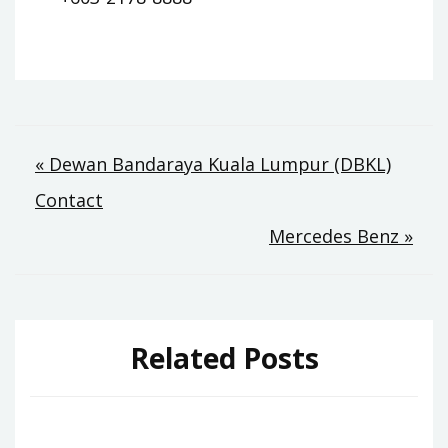
Post
« Dewan Bandaraya Kuala Lumpur (DBKL)
Contact
navigation
Mercedes Benz »
Related Posts