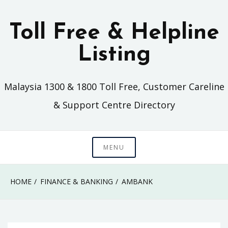
Skip
to
Toll Free & Helpline
content
Listing
Malaysia 1300 & 1800 Toll Free, Customer Careline
& Support Centre Directory
MENU
HOME
FINANCE & BANKING
AMBANK