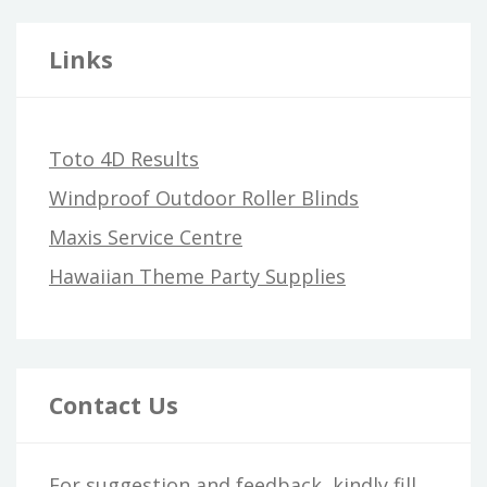
Links
Toto 4D Results
Windproof Outdoor Roller Blinds
Maxis Service Centre
Hawaiian Theme Party Supplies
Contact Us
For suggestion and feedback, kindly fill