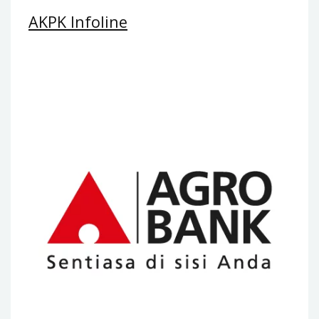
AKPK Infoline