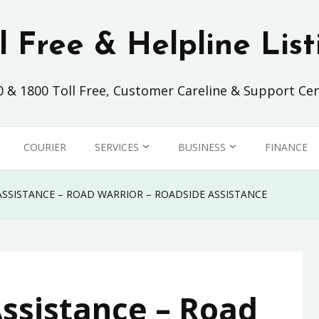
ll Free & Helpline List
0 & 1800 Toll Free, Customer Careline & Support Cen
COURIER
SERVICES
BUSINESS
FINANCE
SHOPPING
AIRLINES
ASSISTANCE – ROAD WARRIOR – ROADSIDE ASSISTANCE
CLEANING SERVICE
AUTOMOTIVE
ISP
FOOD & BEVERAGE
Assistance – Road
TELCO
INSURANCE