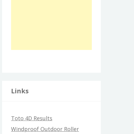
Links
Toto 4D Results
Windproof Outdoor Roller