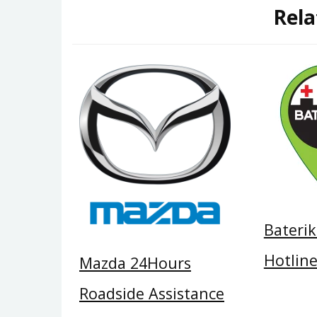
Rela
Bateri
Hotlin
Mazda 24Hours
Roadside Assistance