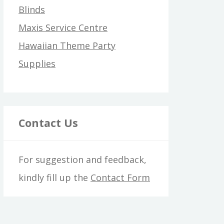
Blinds
Maxis Service Centre
Hawaiian Theme Party
Supplies
Contact Us
For suggestion and feedback,
kindly fill up the
Contact Form