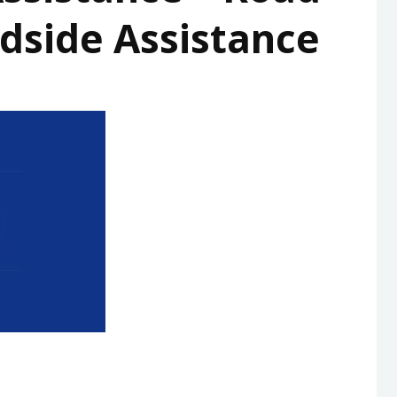
dside Assistance
HIGHWAY
PROPERTY DEVELOPER
MEMORIAL
HEALTH
ROAD ASSIST
TRANSPORT
ENTERTAINMENT
EDUCATION