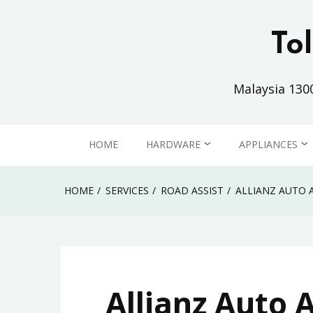
Skip
to
To
content
Malaysia 130
HOME
HARDWARE
APPLIANCES
PC / LAPTOP
HOME
HOME
SERVICES
ROAD ASSIST
ALLIANZ AUTO 
MONITOR
OFFICE
PRINTER
Allianz Auto 
COMMUNICATION