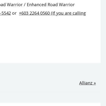
Road Warrior / Enhanced Road Warrior
2-5542
or
+603 2264 0560 (If you are calling
Allianz »