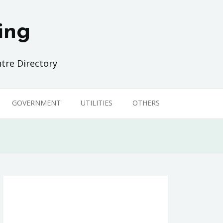
ing
tre Directory
GOVERNMENT
UTILITIES
OTHERS