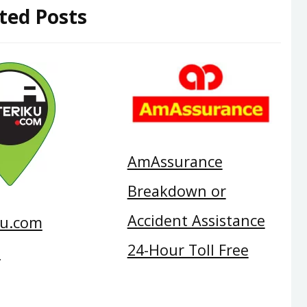
ted Posts
AmAssurance
Breakdown or
Accident Assistance
ku.com
24-Hour Toll Free
e