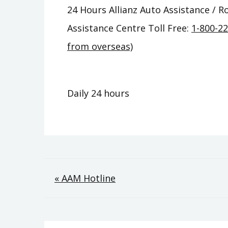
24 Hours Allianz Auto Assistance / 
Assistance Centre Toll Free:
1-800-2
from overseas)
Daily 24 hours
Post
« AAM Hotline
navigation