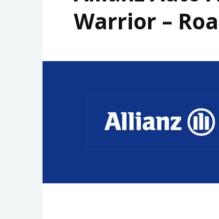
Warrior – Roa
STORAGE
GADGET