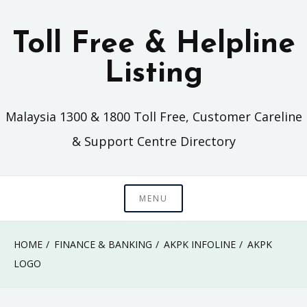
Skip
to
Toll Free & Helpline
content
Listing
Malaysia 1300 & 1800 Toll Free, Customer Careline
& Support Centre Directory
MENU
HOME
FINANCE & BANKING
AKPK INFOLINE
AKPK
LOGO