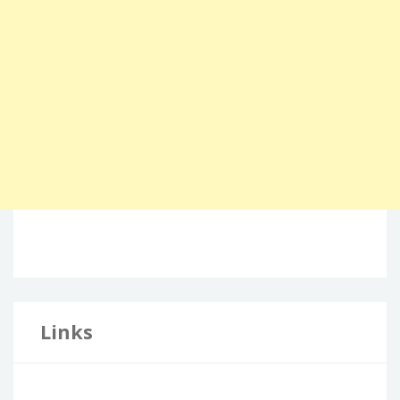
Links