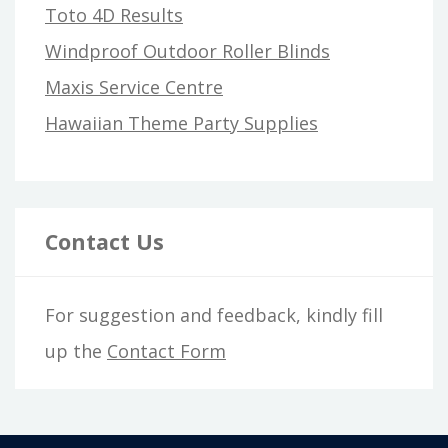
Toto 4D Results
Windproof Outdoor Roller Blinds
Maxis Service Centre
Hawaiian Theme Party Supplies
Contact Us
For suggestion and feedback, kindly fill
up the
Contact Form