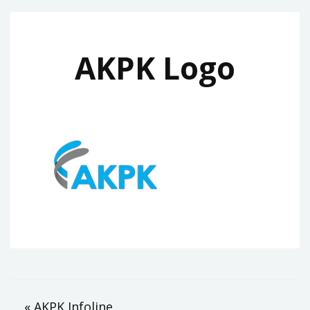
AKPK Logo
Post
« AKPK Infoline