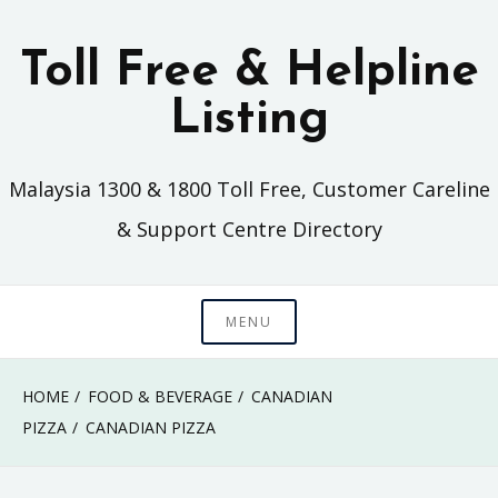
Skip
to
Toll Free & Helpline
content
Listing
Malaysia 1300 & 1800 Toll Free, Customer Careline
& Support Centre Directory
MENU
HOME
FOOD & BEVERAGE
CANADIAN
PIZZA
CANADIAN PIZZA