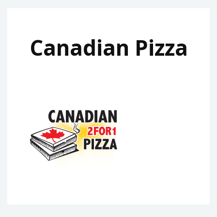
Canadian Pizza