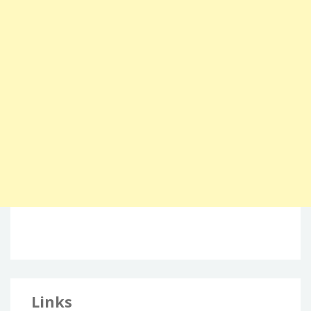
Links