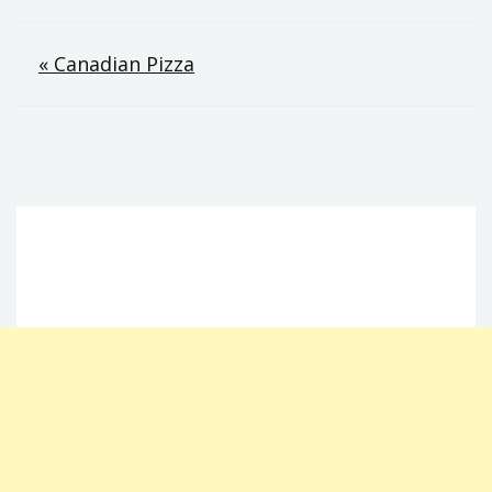
Post
« Canadian Pizza
navigation