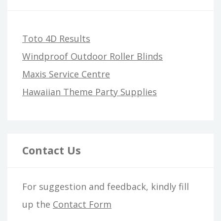
Toto 4D Results
Windproof Outdoor Roller Blinds
Maxis Service Centre
Hawaiian Theme Party Supplies
Contact Us
For suggestion and feedback, kindly fill
up the
Contact Form